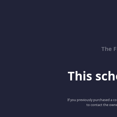
The 
This scho
If you previously purchased a co
to contact the owne