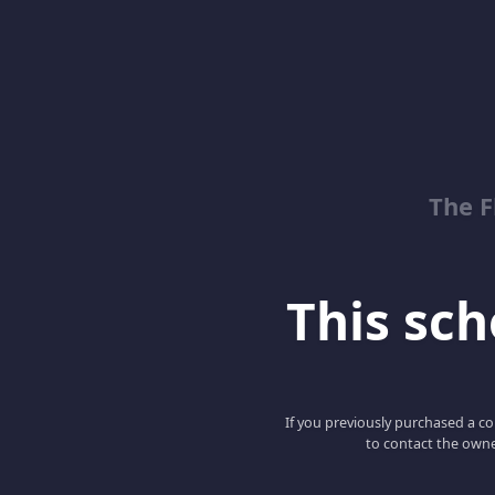
The 
This scho
If you previously purchased a co
to contact the owne