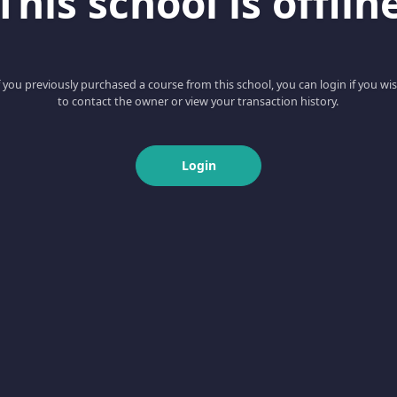
This school is offlin
f you previously purchased a course from this school, you can login if you wi
to contact the owner or view your transaction history.
Login