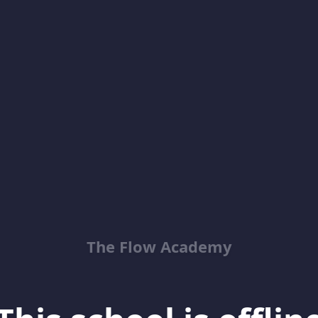
The Flow Academy