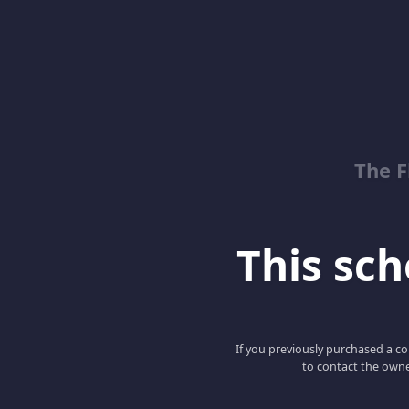
The 
This scho
If you previously purchased a co
to contact the owne