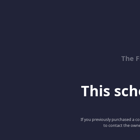
The 
This scho
If you previously purchased a co
to contact the owne