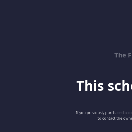
The 
This scho
If you previously purchased a co
to contact the owne