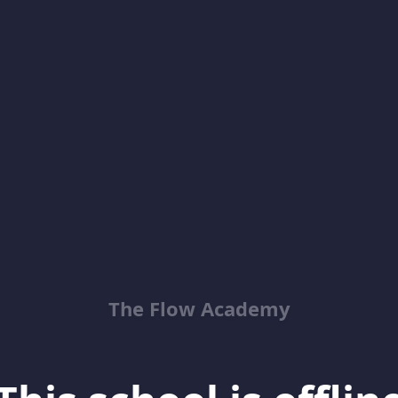
The Flow Academy