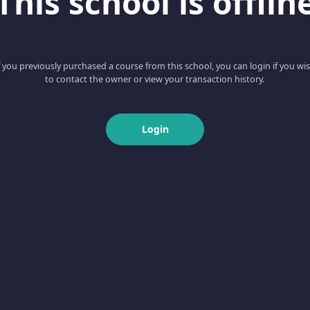
This school is offlin
f you previously purchased a course from this school, you can login if you wi
to contact the owner or view your transaction history.
Login