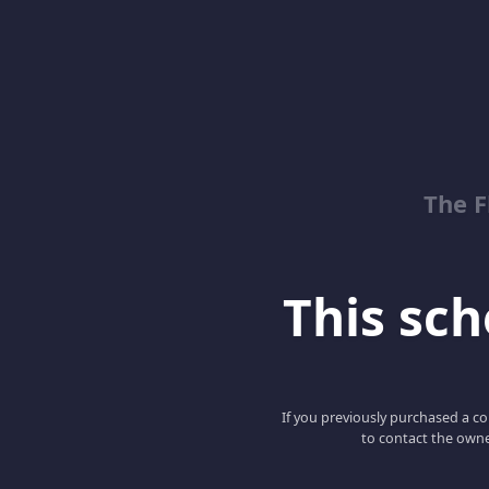
The 
This scho
If you previously purchased a co
to contact the owne